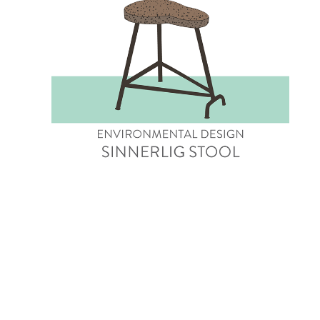
Sinnerlig Stool