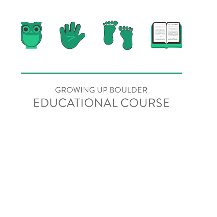
Online Education