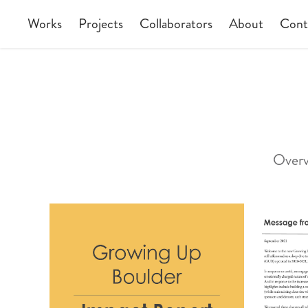
Works
Projects
Collaborators
About
Cont
Overv