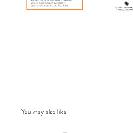
You may also like