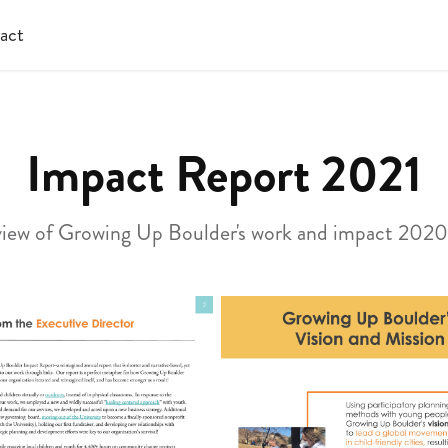
act
Impact Report 2021
iew of Growing Up Boulder's work and impact 202