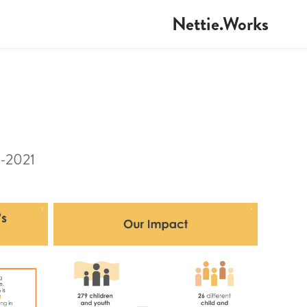
Nettie.Works
0-2021