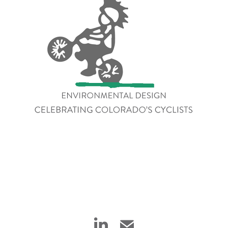
Celebrating Colorado's 
Cyclists