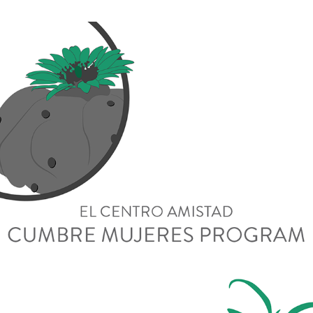
Cumbre Mujeres Program