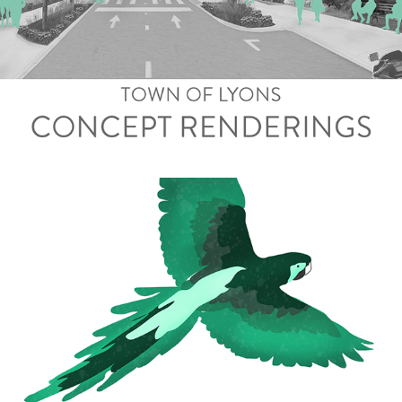
Town of Lyons Renderings
Telpochcalli Leadership Manual