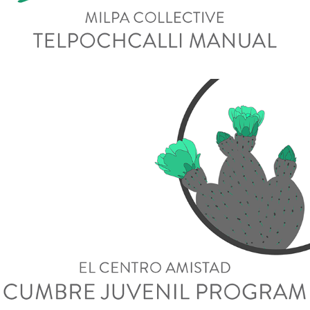
Cumbre Juvenil Program