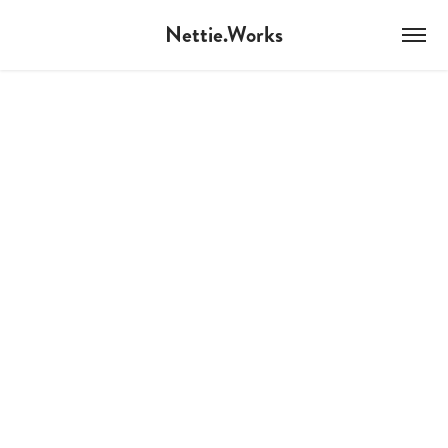
Nettie.Works