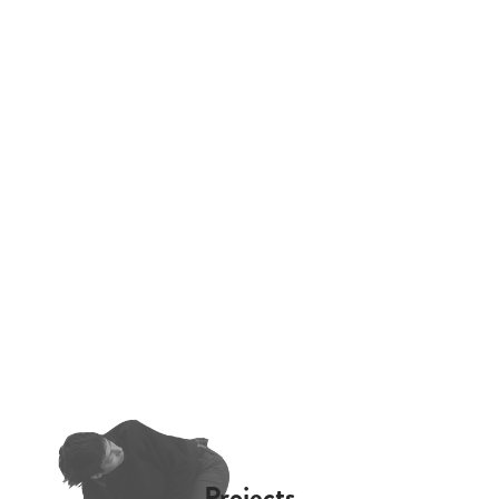
Projects