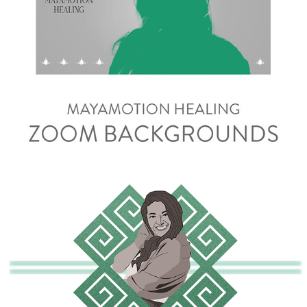
Zoom Backgrounds