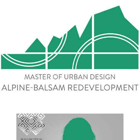
Alpine-Balsam Redevelopment