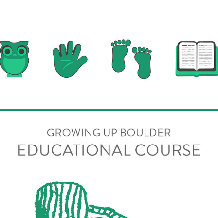
Online Education