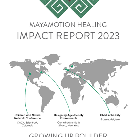
Impact Report 2023
Impact Report 2023