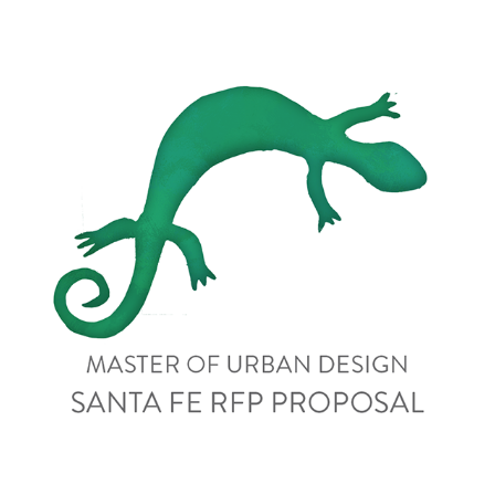
Santa Fe Streetscape Design Services - RFP Proposal