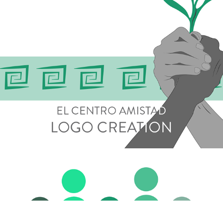
Logo Development