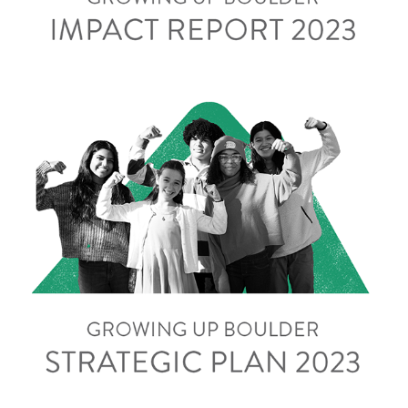
Strategic Plan 2023