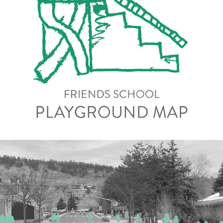
Playground Map