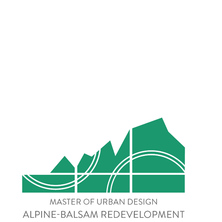
Alpine-Balsam 
Redevelopment