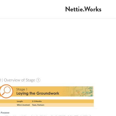
Nettie.Works