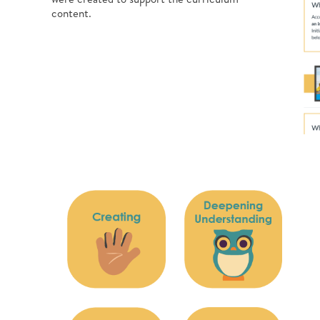
content.