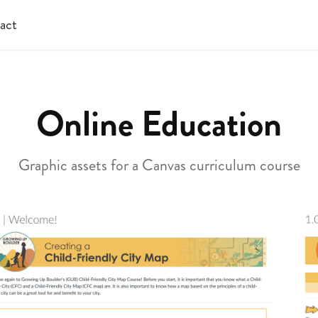
act
Online Education
Graphic assets for a Canvas curriculum course