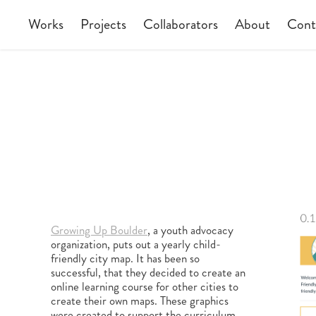
Works
Projects
Collaborators
About
Cont
Growing Up Boulder
, a youth advocacy
organization, puts out a yearly child-
friendly city map. It has been so
successful, that they decided to create an
online learning course for other cities to
create their own maps. These graphics
were created to support the curriculum