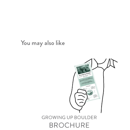
You may also like
Growing Up Boulder Brochure