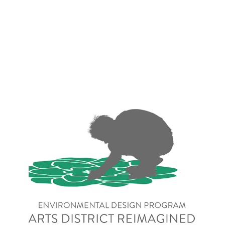
NoBo Arts District 
Reimagined