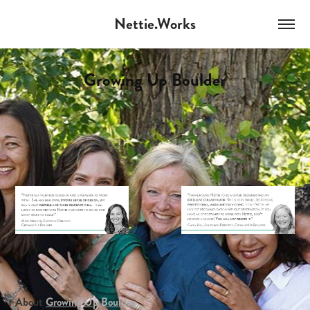
Nettie.Works
Growing Up Boulder
About
Growing Up Boulder