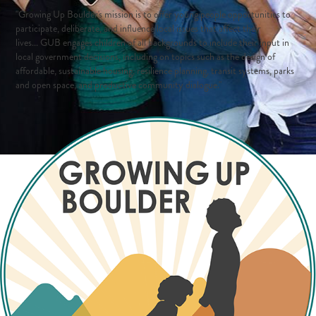
"Growing Up Boulder's mission is to offer young people opportunities to
participate, deliberate, and influence local issues that affect their
lives...
GUB engages children of all backgrounds to include their input in
local government decisions, including on topics such as the design of
affordable, sustainable housing, resilience planning, transit systems, parks
and open space, and productive community dialogue."