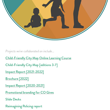
Projects we've collaborated on include...
Child-Friendly City Map Online Learning Course
Child-Friendly City Map [editions 3-7]
Impact Report [2021-2022]
Brochure [2022]
Impact Report [2020-2021]
Promotional branding for CO Gives
Slide Decks
Reimagining Policing report