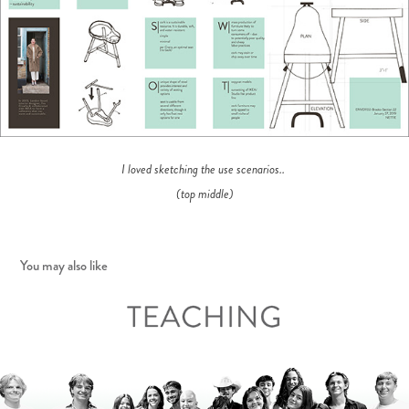
I loved sketching the use scenarios..
(top middle)
You may also like