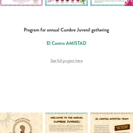
Program for annual Cumbre Juvenil gathering
El Centro AMISTAD
See full project here