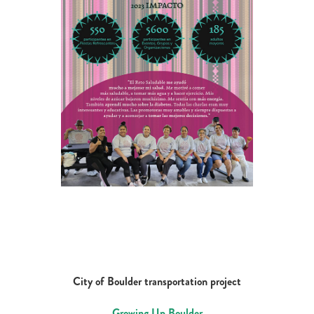
City of Boulder transportation project
Growing Up Boulder