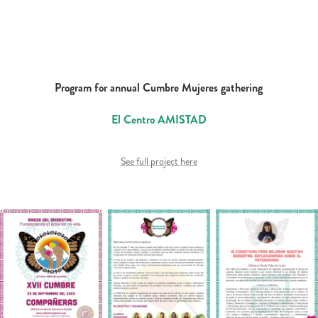
Program for annual Cumbre Mujeres gathering
El Centro AMISTAD
See full project here