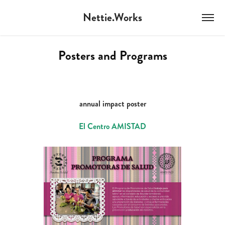
Nettie.Works
Posters and Programs
annual impact poster
El Centro AMISTAD